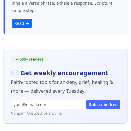
inhale a verse phrase, exhale a response. Scripture +
simple steps.
Read →
✓ 500+ readers
✉ Get weekly encouragement
Faith-rooted tools for anxiety, grief, healing &
more — delivered every Tuesday.
Subscribe free
No spam. Unsubscribe anytime.