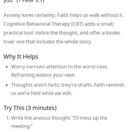
you.” (1 Peter 5:7)
Anxiety loves certainty. Faith helps us walk without it.
Cognitive Behavioral Therapy (CBT) adds a small,
practical tool: notice the thought, and offer a kinder,
truer one that includes the whole story.
Why It Helps
Worry narrows attention to the worst‑case.
Reframing widens your view.
Thoughts aren’t facts; they’re drafts. Faith reminds
us we’re held while we edit.
Try This (3 minutes)
Write the anxious thought: “I’ll mess up the
meeting.”