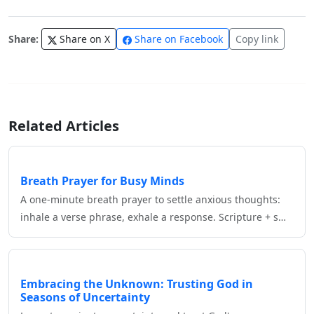
Share:
Share on X
Share on Facebook
Copy link
Related Articles
Breath Prayer for Busy Minds
A one‑minute breath prayer to settle anxious thoughts:
inhale a verse phrase, exhale a response. Scripture + s…
Embracing the Unknown: Trusting God in
Seasons of Uncertainty