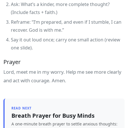
Ask: What’s a kinder, more complete thought?
(Include facts + faith.)
Reframe: “I’m prepared, and even if I stumble, I can
recover. God is with me.”
Say it out loud once; carry one small action (review
one slide).
Prayer
Lord, meet me in my worry. Help me see more clearly
and act with courage. Amen.
READ NEXT
Breath Prayer for Busy Minds
A one‑minute breath prayer to settle anxious thoughts: