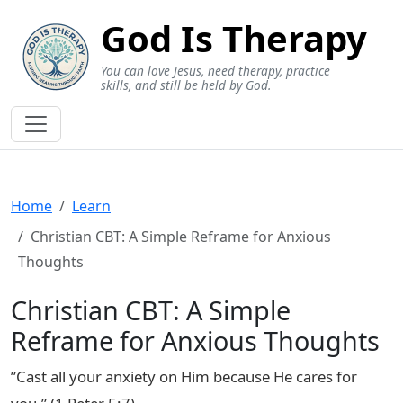
God Is Therapy
You can love Jesus, need therapy, practice
skills, and still be held by God.
Home
Learn
Christian CBT: A Simple Reframe for Anxious
Thoughts
Christian CBT: A Simple
Reframe for Anxious Thoughts
”Cast all your anxiety on Him because He cares for