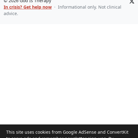
©
2026
God Is Therapy
In crisis? Get help now
· Informational only. Not clinical
advice.
This site uses cookies from Google AdSense and ConvertKit