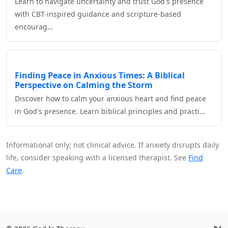
Learn to navigate uncertainty and trust God's presence
with CBT-inspired guidance and scripture-based
encourag…
Finding Peace in Anxious Times: A Biblical
Perspective on Calming the Storm
Discover how to calm your anxious heart and find peace
in God's presence. Learn biblical principles and practi…
Informational only; not clinical advice. If anxiety disrupts daily
life, consider speaking with a licensed therapist. See
Find
Care
.