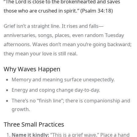
”The Lord is close to the brokenhearted and saves
those who are crushed in spirit.” (Psalm 34:18)
Grief isn’t a straight line. It rises and falls—
anniversaries, songs, places, even random Tuesday
afternoons. Waves don’t mean you’re going backward;
they mean your love is still real.
Why Waves Happen
Memory and meaning surface unexpectedly.
Energy and coping change day‑to‑day.
There’s no “finish line”; there is companionship and
growth.
Three Small Practices
Name it kindly:
“This is a grief wave.” Place a hand