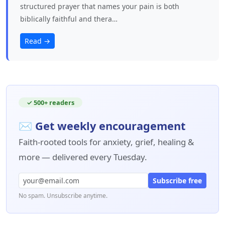
structured prayer that names your pain is both
biblically faithful and thera…
Read →
✓ 500+ readers
✉ Get weekly encouragement
Faith-rooted tools for anxiety, grief, healing &
more — delivered every Tuesday.
Subscribe free
No spam. Unsubscribe anytime.