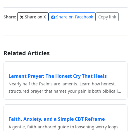
Share:
Share on X
Share on Facebook
Copy link
Related Articles
Lament Prayer: The Honest Cry That Heals
Nearly half the Psalms are laments. Learn how honest,
structured prayer that names your pain is both biblicall…
Faith, Anxiety, and a Simple CBT Reframe
A gentle, faith‑anchored guide to loosening worry loops