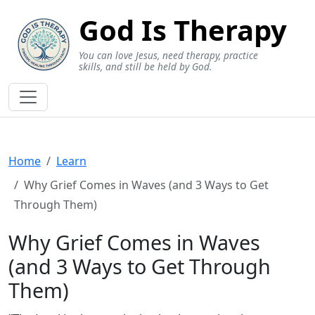
God Is Therapy
You can love Jesus, need therapy, practice
skills, and still be held by God.
Home
Learn
Why Grief Comes in Waves (and 3 Ways to Get
Through Them)
Why Grief Comes in Waves
(and 3 Ways to Get Through
Them)