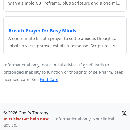
with a simple CBT reframe, plus Scripture and a one‑mi…
Breath Prayer for Busy Minds
A one‑minute breath prayer to settle anxious thoughts:
inhale a verse phrase, exhale a response. Scripture + s…
Informational only; not clinical advice. If grief leads to
prolonged inability to function or thoughts of self‑harm, seek
licensed care. See
Find Care
.
©
2026
God Is Therapy
In crisis? Get help now
· Informational only. Not clinical
advice.