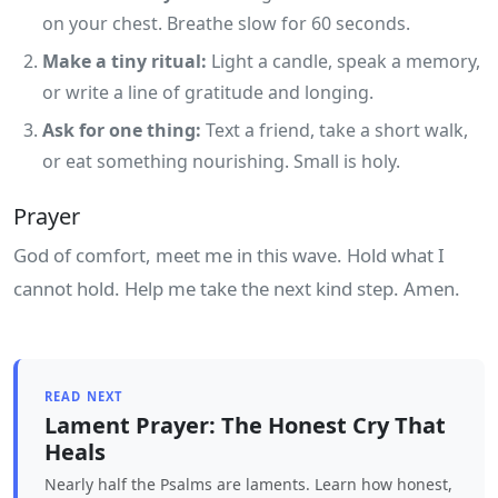
on your chest. Breathe slow for 60 seconds.
Make a tiny ritual:
Light a candle, speak a memory,
or write a line of gratitude and longing.
Ask for one thing:
Text a friend, take a short walk,
or eat something nourishing. Small is holy.
Prayer
God of comfort, meet me in this wave. Hold what I
cannot hold. Help me take the next kind step. Amen.
READ NEXT
Lament Prayer: The Honest Cry That
Heals
Nearly half the Psalms are laments. Learn how honest,