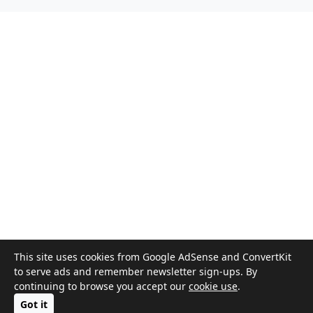
This site uses cookies from Google AdSense and ConvertKit
to serve ads and remember newsletter sign-ups. By
continuing to browse you accept our
cookie use
.
Got it