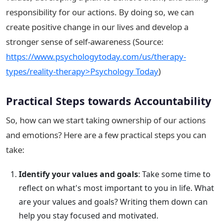
responsibility for our actions. By doing so, we can
create positive change in our lives and develop a
stronger sense of self-awareness (Source:
https://www.psychologytoday.com/us/therapy-
types/reality-therapy>Psychology Today
)
Practical Steps towards Accountability
So, how can we start taking ownership of our actions
and emotions? Here are a few practical steps you can
take:
Identify your values and goals
: Take some time to
reflect on what's most important to you in life. What
are your values and goals? Writing them down can
help you stay focused and motivated.