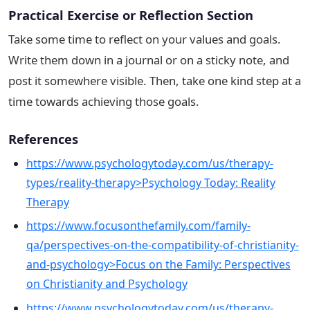
Practical Exercise or Reflection Section
Take some time to reflect on your values and goals.
Write them down in a journal or on a sticky note, and
post it somewhere visible. Then, take one kind step at a
time towards achieving those goals.
References
https://www.psychologytoday.com/us/therapy-
types/reality-therapy>Psychology Today: Reality
Therapy
https://www.focusonthefamily.com/family-
qa/perspectives-on-the-compatibility-of-christianity-
and-psychology>Focus on the Family: Perspectives
on Christianity and Psychology
https://www.psychologytoday.com/us/therapy-