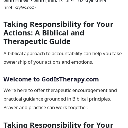
width=device-width, initial-scale=1.0>
stylesheet
href=
styles.css
>
Taking Responsibility for Your
Actions: A Biblical and
Therapeutic Guide
A biblical approach to accountability can help you take
ownership of your actions and emotions.
Welcome to GodIsTherapy.com
We're here to offer therapeutic encouragement and
practical guidance grounded in Biblical principles.
Prayer and practice can work together.
Taking Responsibility for Your