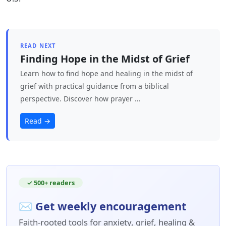
READ NEXT
Finding Hope in the Midst of Grief
Learn how to find hope and healing in the midst of
grief with practical guidance from a biblical
perspective. Discover how prayer …
Read →
✓ 500+ readers
✉ Get weekly encouragement
Faith-rooted tools for anxiety, grief, healing &