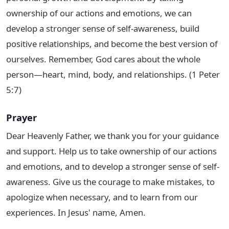
ownership of our actions and emotions, we can
develop a stronger sense of self-awareness, build
positive relationships, and become the best version of
ourselves. Remember, God cares about the whole
person—heart, mind, body, and relationships. (1 Peter
5:7)
Prayer
Dear Heavenly Father, we thank you for your guidance
and support. Help us to take ownership of our actions
and emotions, and to develop a stronger sense of self-
awareness. Give us the courage to make mistakes, to
apologize when necessary, and to learn from our
experiences. In Jesus' name, Amen.