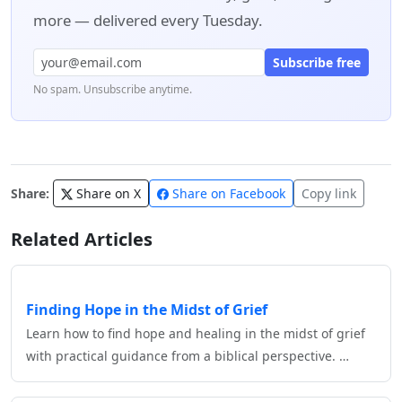
more — delivered every Tuesday.
Subscribe free
No spam. Unsubscribe anytime.
Share:
Share on X
Share on Facebook
Copy link
Related Articles
Finding Hope in the Midst of Grief
Learn how to find hope and healing in the midst of grief
with practical guidance from a biblical perspective. …