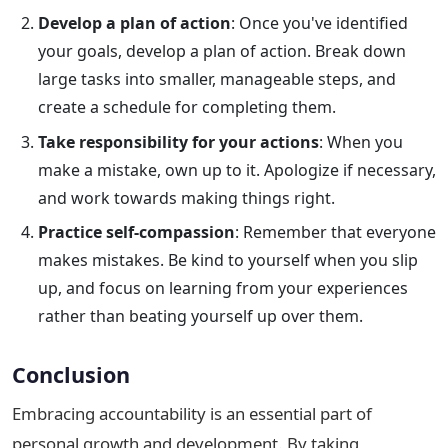
Develop a plan of action
: Once you've identified
your goals, develop a plan of action. Break down
large tasks into smaller, manageable steps, and
create a schedule for completing them.
Take responsibility for your actions
: When you
make a mistake, own up to it. Apologize if necessary,
and work towards making things right.
Practice self-compassion
: Remember that everyone
makes mistakes. Be kind to yourself when you slip
up, and focus on learning from your experiences
rather than beating yourself up over them.
Conclusion
Embracing accountability is an essential part of
personal growth and development. By taking