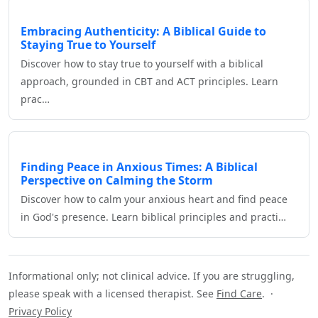
Embracing Authenticity: A Biblical Guide to
Staying True to Yourself
Discover how to stay true to yourself with a biblical
approach, grounded in CBT and ACT principles. Learn
prac…
Finding Peace in Anxious Times: A Biblical
Perspective on Calming the Storm
Discover how to calm your anxious heart and find peace
in God's presence. Learn biblical principles and practi…
Informational only; not clinical advice. If you are struggling,
please speak with a licensed therapist. See
Find Care
. ·
Privacy Policy