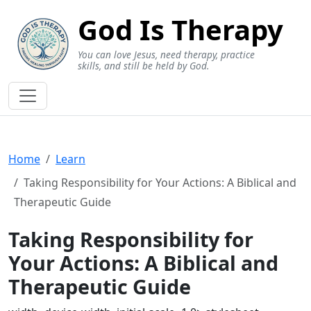
God Is Therapy
You can love Jesus, need therapy, practice
skills, and still be held by God.
Home
Learn
Taking Responsibility for Your Actions: A Biblical and
Therapeutic Guide
Taking Responsibility for
Your Actions: A Biblical and
Therapeutic Guide