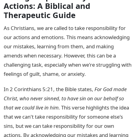
Actions: A Biblical and
Therapeutic Guide
As Christians, we are called to take responsibility for
our actions and emotions. This means acknowledging
our mistakes, learning from them, and making
amends when necessary. However, this can be a
challenging task, especially when we're struggling with
feelings of guilt, shame, or anxiety.
In 2 Corinthians 5:21, the Bible states,
For God made
Christ, who never sinned, to have sin on our behalf so
that we could live in him.
This verse highlights the idea
that we can't take responsibility for someone else's
sins, but we can take responsibility for our own
actions. By acknowledging our mistakes and learning