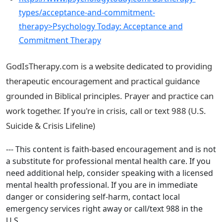
types/acceptance-and-commitment-
therapy>Psychology Today: Acceptance and
Commitment Therapy
GodIsTherapy.com is a website dedicated to providing
therapeutic encouragement and practical guidance
grounded in Biblical principles. Prayer and practice can
work together. If you're in crisis, call or text 988 (U.S.
Suicide & Crisis Lifeline)
--- This content is faith-based encouragement and is not
a substitute for professional mental health care. If you
need additional help, consider speaking with a licensed
mental health professional. If you are in immediate
danger or considering self-harm, contact local
emergency services right away or call/text 988 in the
U.S.