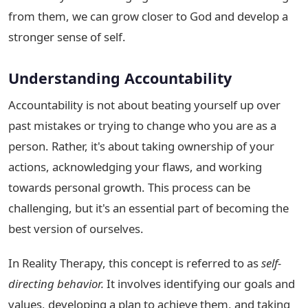
from them, we can grow closer to God and develop a
stronger sense of self.
Understanding Accountability
Accountability is not about beating yourself up over
past mistakes or trying to change who you are as a
person. Rather, it's about taking ownership of your
actions, acknowledging your flaws, and working
towards personal growth. This process can be
challenging, but it's an essential part of becoming the
best version of ourselves.
In Reality Therapy, this concept is referred to as
self-
directing behavior.
It involves identifying our goals and
values, developing a plan to achieve them, and taking