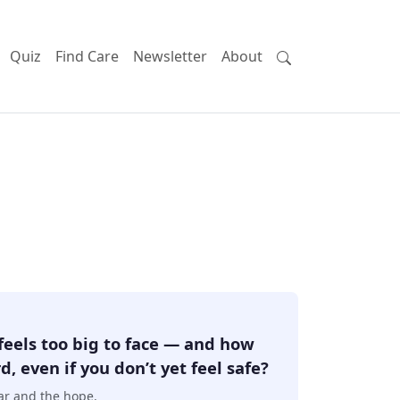
Quiz
Find Care
Newsletter
About
feels too big to face — and how
, even if you don’t yet feel safe?
ear and the hope.