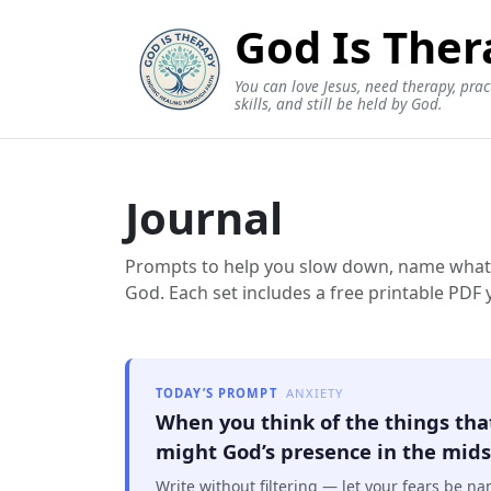
God Is Ther
You can love Jesus, need therapy, prac
skills, and still be held by God.
Journal
Prompts to help you slow down, name what’s 
God. Each set includes a free printable PDF
TODAY’S PROMPT
ANXIETY
When you think of the things tha
might God’s presence in the midst
Write without filtering — let your fears be n