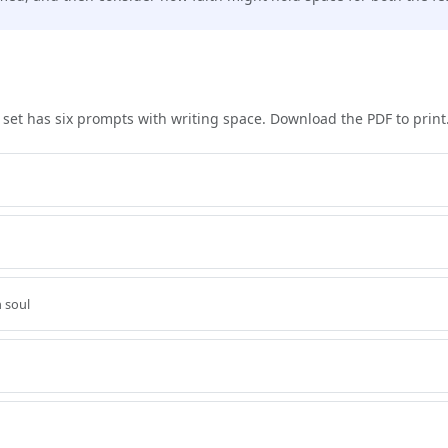
h set has six prompts with writing space. Download the PDF to print
 soul