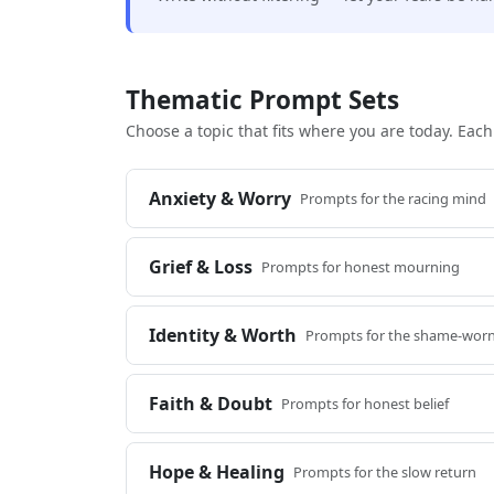
Thematic Prompt Sets
Choose a topic that fits where you are today. Eac
Anxiety & Worry
Prompts for the racing mind
Grief & Loss
Prompts for honest mourning
Identity & Worth
Prompts for the shame-worn
Faith & Doubt
Prompts for honest belief
Hope & Healing
Prompts for the slow return