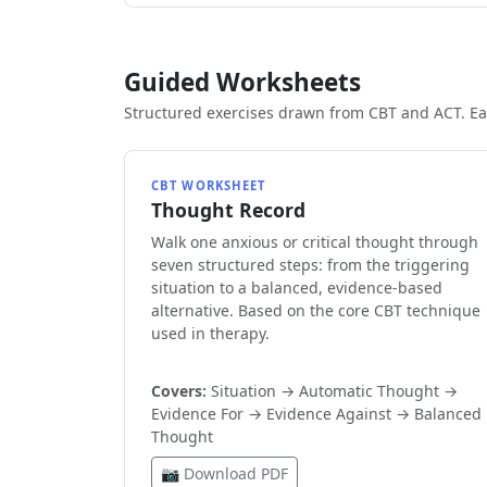
Guided Worksheets
Structured exercises drawn from CBT and ACT. Eac
CBT WORKSHEET
Thought Record
Walk one anxious or critical thought through
seven structured steps: from the triggering
situation to a balanced, evidence-based
alternative. Based on the core CBT technique
used in therapy.
Covers:
Situation → Automatic Thought →
Evidence For → Evidence Against → Balanced
Thought
📷 Download PDF