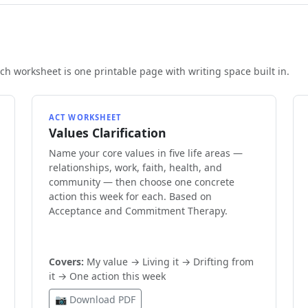
h worksheet is one printable page with writing space built in.
ACT WORKSHEET
Values Clarification
Name your core values in five life areas —
relationships, work, faith, health, and
community — then choose one concrete
action this week for each. Based on
Acceptance and Commitment Therapy.
Covers:
My value → Living it → Drifting from
it → One action this week
📷 Download PDF