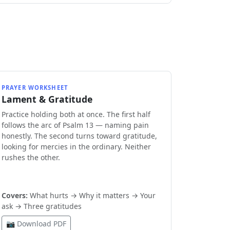
PRAYER WORKSHEET
Lament & Gratitude
Practice holding both at once. The first half
follows the arc of Psalm 13 — naming pain
honestly. The second turns toward gratitude,
looking for mercies in the ordinary. Neither
rushes the other.
Covers:
What hurts → Why it matters → Your
ask → Three gratitudes
📷 Download PDF