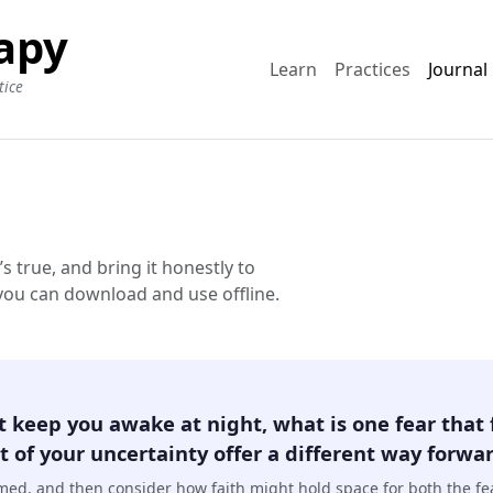
apy
Learn
Practices
Journal
tice
true, and bring it honestly to
 you can download and use offline.
t keep you awake at night, what is one fear that 
 of your uncertainty offer a different way forward
amed, and then consider how faith might hold space for both the f