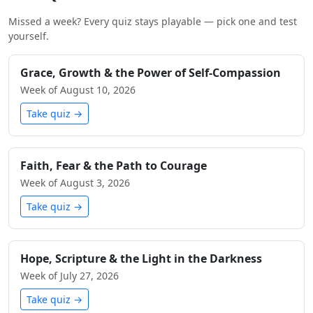
Missed a week? Every quiz stays playable — pick one and test
yourself.
Grace, Growth & the Power of Self-Compassion
Week of August 10, 2026
Take quiz →
Faith, Fear & the Path to Courage
Week of August 3, 2026
Take quiz →
Hope, Scripture & the Light in the Darkness
Week of July 27, 2026
Take quiz →