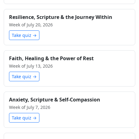
Resilience, Scripture & the Journey Within
Week of July 20, 2026
Take quiz →
Faith, Healing & the Power of Rest
Week of July 13, 2026
Take quiz →
Anxiety, Scripture & Self-Compassion
Week of July 7, 2026
Take quiz →