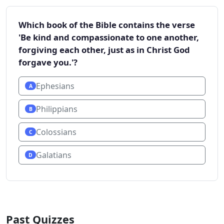
Which book of the Bible contains the verse
'Be kind and compassionate to one another,
forgiving each other, just as in Christ God
forgave you.'?
Ephesians
A
Philippians
B
Colossians
C
Galatians
D
Past Quizzes