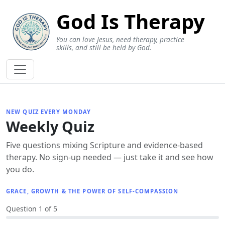
God Is Therapy
You can love Jesus, need therapy, practice
skills, and still be held by God.
NEW QUIZ EVERY MONDAY
Weekly Quiz
Five questions mixing Scripture and evidence-based
therapy. No sign-up needed — just take it and see how
you do.
GRACE, GROWTH & THE POWER OF SELF-COMPASSION
Question 1 of 5