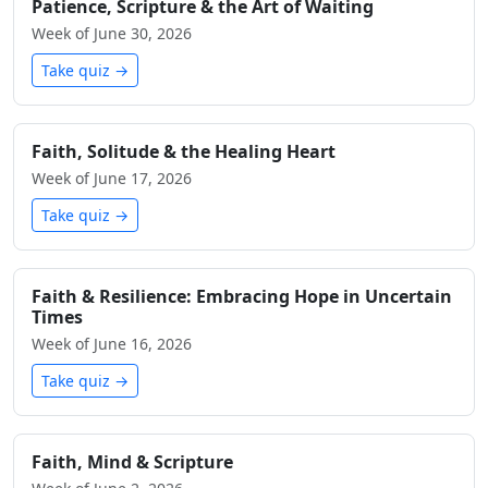
Patience, Scripture & the Art of Waiting
Week of June 30, 2026
Take quiz →
Faith, Solitude & the Healing Heart
Week of June 17, 2026
Take quiz →
Faith & Resilience: Embracing Hope in Uncertain
Times
Week of June 16, 2026
Take quiz →
Faith, Mind & Scripture