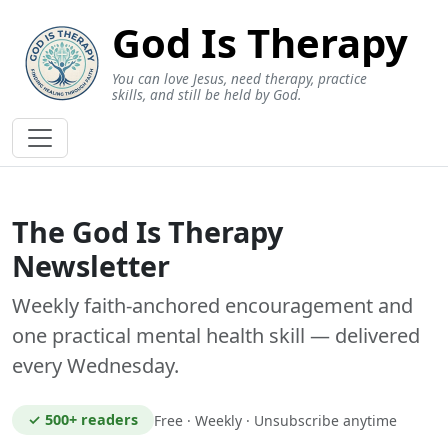
God Is Therapy
You can love Jesus, need therapy, practice
skills, and still be held by God.
The God Is Therapy
Newsletter
Weekly faith-anchored encouragement and
one practical mental health skill — delivered
every Wednesday.
✓ 500+ readers
Free · Weekly · Unsubscribe anytime