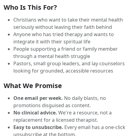
Who Is This For?
Christians who want to take their mental health
seriously without leaving their faith behind
Anyone who has tried therapy and wants to
integrate it with their spiritual life
People supporting a friend or family member
through a mental health struggle
Pastors, small group leaders, and lay counselors
looking for grounded, accessible resources
What We Promise
One email per week.
No daily blasts, no
promotions disguised as content.
No clinical advice.
We're a resource, not a
replacement for a licensed therapist.
Easy to unsubscribe.
Every email has a one-click
unsubscribe at the bottom.