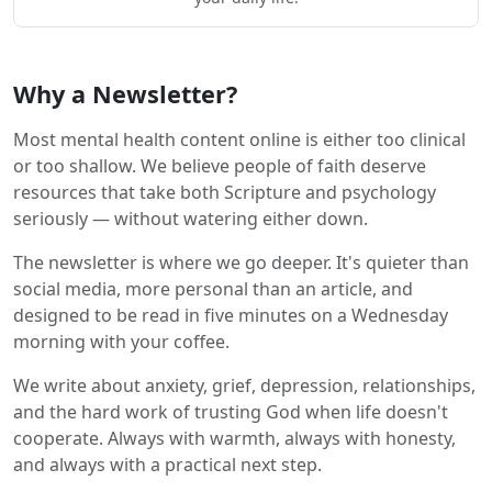
Why a Newsletter?
Most mental health content online is either too clinical
or too shallow. We believe people of faith deserve
resources that take both Scripture and psychology
seriously — without watering either down.
The newsletter is where we go deeper. It's quieter than
social media, more personal than an article, and
designed to be read in five minutes on a Wednesday
morning with your coffee.
We write about anxiety, grief, depression, relationships,
and the hard work of trusting God when life doesn't
cooperate. Always with warmth, always with honesty,
and always with a practical next step.