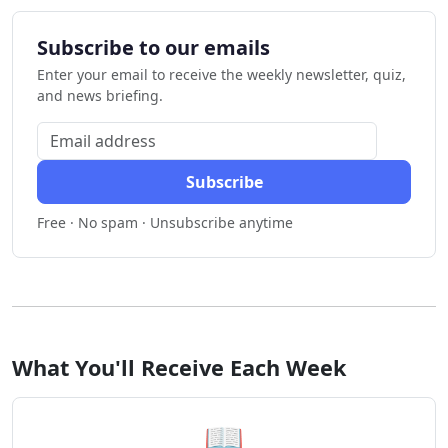
Subscribe to our emails
Enter your email to receive the weekly newsletter, quiz,
and news briefing.
Subscribe
Free · No spam · Unsubscribe anytime
What You'll Receive Each Week
📖