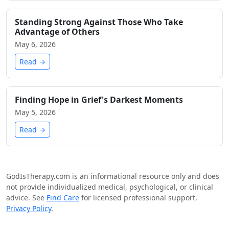
Standing Strong Against Those Who Take
Advantage of Others
May 6, 2026
Read →
Finding Hope in Grief's Darkest Moments
May 5, 2026
Read →
GodIsTherapy.com is an informational resource only and does
not provide individualized medical, psychological, or clinical
advice. See
Find Care
for licensed professional support.
Privacy Policy
.