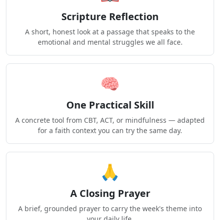
Scripture Reflection
A short, honest look at a passage that speaks to the
emotional and mental struggles we all face.
🧠
One Practical Skill
A concrete tool from CBT, ACT, or mindfulness — adapted
for a faith context you can try the same day.
🙏
A Closing Prayer
A brief, grounded prayer to carry the week's theme into
your daily life.