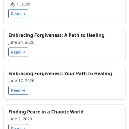
July 1, 2026
Read →
Embracing Forgiveness: A Path to Healing
June 24, 2026
Read →
Embracing Forgiveness: Your Path to Healing
June 17, 2026
Read →
Finding Peace in a Chaotic World
June 2, 2026
Read →