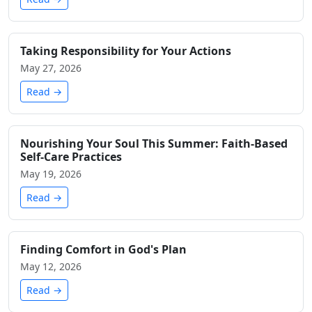
Taking Responsibility for Your Actions
May 27, 2026
Read →
Nourishing Your Soul This Summer: Faith-Based
Self-Care Practices
May 19, 2026
Read →
Finding Comfort in God's Plan
May 12, 2026
Read →