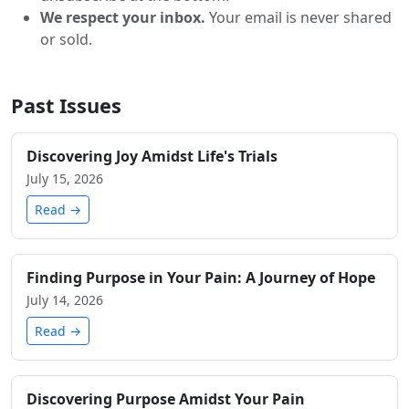
We respect your inbox.
Your email is never shared
or sold.
Past Issues
Discovering Joy Amidst Life's Trials
July 15, 2026
Read →
Finding Purpose in Your Pain: A Journey of Hope
July 14, 2026
Read →
Discovering Purpose Amidst Your Pain