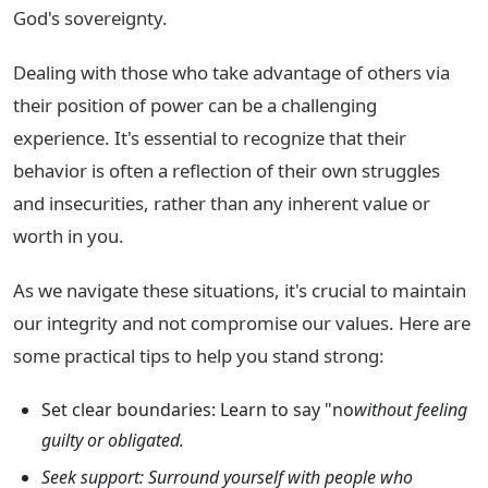
God's sovereignty.
Dealing with those who take advantage of others via
their position of power can be a challenging
experience. It's essential to recognize that their
behavior is often a reflection of their own struggles
and insecurities, rather than any inherent value or
worth in you.
As we navigate these situations, it's crucial to maintain
our integrity and not compromise our values. Here are
some practical tips to help you stand strong:
Set clear boundaries: Learn to say "no
without feeling
guilty or obligated.
Seek support: Surround yourself with people who