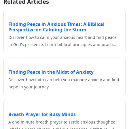
Related Articles
Finding Peace in Anxious Times: A Biblical
Perspective on Calming the Storm
Discover how to calm your anxious heart and find peace
in God's presence. Learn biblical principles and practi…
Finding Peace in the Midst of Anxiety
Discover how faith can help you manage anxiety and find
hope in your journey.
Breath Prayer for Busy Minds
A one‑minute breath prayer to settle anxious thoughts: