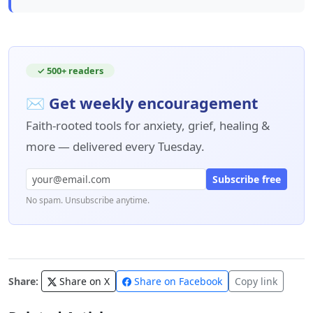
✓ 500+ readers
✉ Get weekly encouragement
Faith-rooted tools for anxiety, grief, healing &
more — delivered every Tuesday.
Subscribe free
No spam. Unsubscribe anytime.
Share:
Share on X
Share on Facebook
Copy link