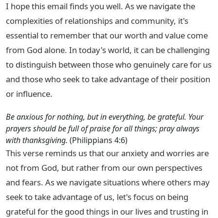
I hope this email finds you well. As we navigate the
complexities of relationships and community, it's
essential to remember that our worth and value come
from God alone. In today's world, it can be challenging
to distinguish between those who genuinely care for us
and those who seek to take advantage of their position
or influence.
Be anxious for nothing, but in everything, be grateful. Your
prayers should be full of praise for all things; pray always
with thanksgiving.
(Philippians 4:6)
This verse reminds us that our anxiety and worries are
not from God, but rather from our own perspectives
and fears. As we navigate situations where others may
seek to take advantage of us, let's focus on being
grateful for the good things in our lives and trusting in