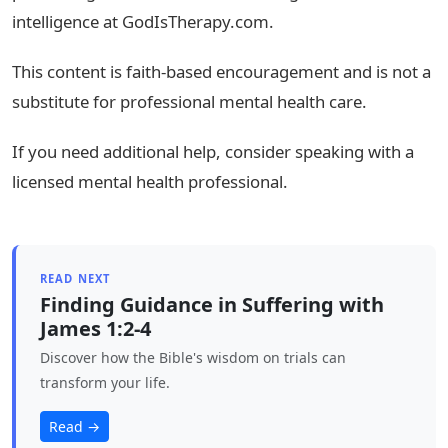
intelligence at GodIsTherapy.com.
This content is faith-based encouragement and is not a
substitute for professional mental health care.
If you need additional help, consider speaking with a
licensed mental health professional.
READ NEXT
Finding Guidance in Suffering with
James 1:2-4
Discover how the Bible's wisdom on trials can
transform your life.
Read →