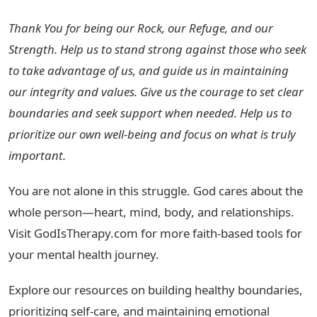
Thank You for being our Rock, our Refuge, and our
Strength. Help us to stand strong against those who seek
to take advantage of us, and guide us in maintaining
our integrity and values. Give us the courage to set clear
boundaries and seek support when needed. Help us to
prioritize our own well-being and focus on what is truly
important.
You are not alone in this struggle. God cares about the
whole person—heart, mind, body, and relationships.
Visit GodIsTherapy.com for more faith-based tools for
your mental health journey.
Explore our resources on building healthy boundaries,
prioritizing self-care, and maintaining emotional