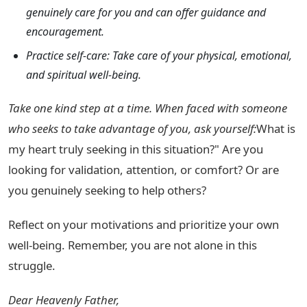
genuinely care for you and can offer guidance and
encouragement.
Practice self-care: Take care of your physical, emotional,
and spiritual well-being.
Take one kind step at a time. When faced with someone
who seeks to take advantage of you, ask yourself:
What is
my heart truly seeking in this situation?" Are you
looking for validation, attention, or comfort? Or are
you genuinely seeking to help others?
Reflect on your motivations and prioritize your own
well-being. Remember, you are not alone in this
struggle.
Dear Heavenly Father,