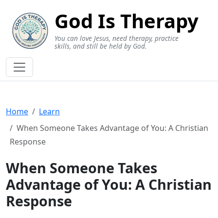
God Is Therapy
You can love Jesus, need therapy, practice
skills, and still be held by God.
Home
Learn
When Someone Takes Advantage of You: A Christian
Response
When Someone Takes
Advantage of You: A Christian
Response