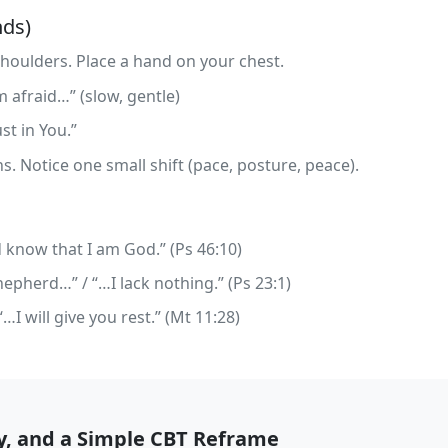
nds)
 shoulders. Place a hand on your chest.
m afraid…” (slow, gentle)
ust in You.”
s. Notice one small shift (pace, posture, peace).
d know that I am God.” (Ps 46:10)
epherd…” / “…I lack nothing.” (Ps 23:1)
I will give you rest.” (Mt 11:28)
ty, and a Simple CBT Reframe