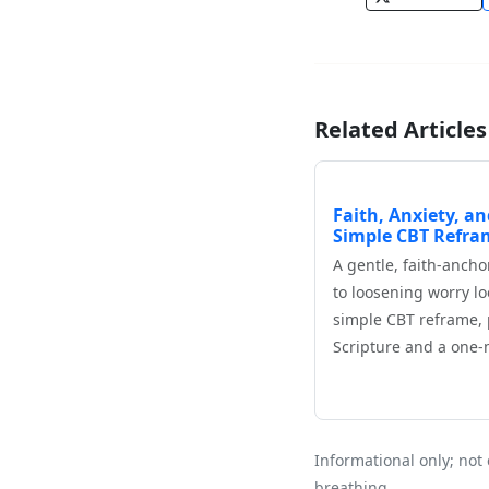
Related Articles
Faith, Anxiety, an
Simple CBT Refra
A gentle, faith‑anch
to loosening worry lo
simple CBT reframe, 
Scripture and a one
Informational only; not 
breathing.