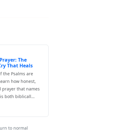
Prayer: The
ry That Heals
f the Psalms are
Learn how honest,
d prayer that names
is both biblicall…
eturn to normal