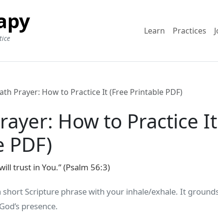
apy
Learn
Practices
J
tice
ath Prayer: How to Practice It (Free Printable PDF)
rayer: How to Practice It
e PDF)
will trust in You.” (Psalm 56:3)
a short Scripture phrase with your inhale/exhale. It groun
 God’s presence.