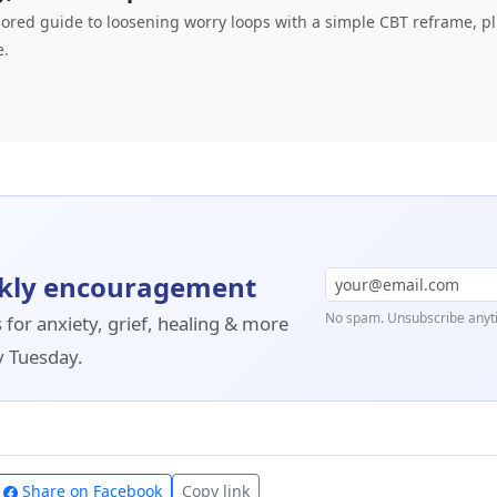
hored guide to loosening worry loops with a simple CBT reframe, p
e.
kly encouragement
No spam. Unsubscribe anyt
 for anxiety, grief, healing & more
y Tuesday.
Share on Facebook
Copy link