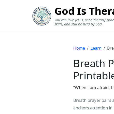
God Is Ther
You can love Jesus, need therapy, prac
skills, and still be held by God.
Home
Learn
Bre
Breath P
Printabl
”When I am afraid, I 
Breath prayer pairs 
anchors attention in