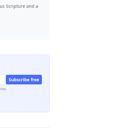
lus Scripture and a
Subscribe free
ime.