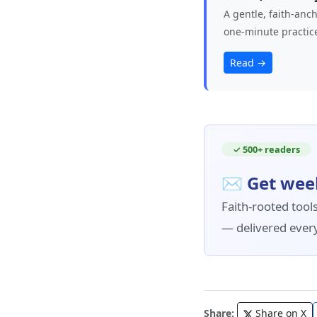
A gentle, faith‑anc
one‑minute practic
Read →
✓ 500+ readers
✉ Get wee
Faith-rooted tools
— delivered ever
Share:
Share on X