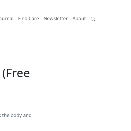
ournal
Find Care
Newsletter
About
 (Free
ds the body and