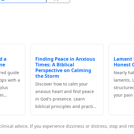
d a
Finding Peace in Anxious
Lament 
me
Times: A Biblical
Honest C
Perspective on Calming
ored guide
Nearly hal
the Storm
ops with a
laments. 
Discover how to calm your
plus
structure
anxious heart and find peace
‑mi…
your pain 
in God's presence. Learn
biblical principles and practi…
clinical advice. If you experience dizziness or distress, stop and r