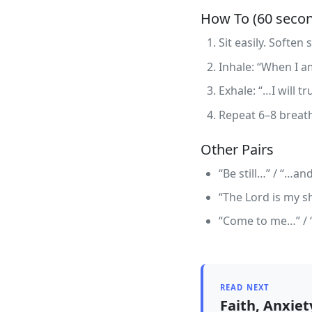
How To (60 seco
Sit easily. Soften
Inhale: “When I a
Exhale: “…I will tr
Repeat 6–8 breath
Other Pairs
“Be still…” / “…an
“The Lord is my sh
“Come to me…” / “…
READ NEXT
Faith, Anxie