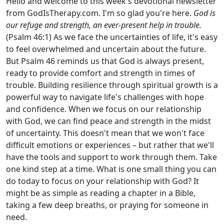
Hello and welcome to this week's devotional newsletter
from GodIsTherapy.com. I'm so glad you're here.
God is
our refuge and strength, an ever-present help in trouble.
(Psalm 46:1) As we face the uncertainties of life, it's easy
to feel overwhelmed and uncertain about the future.
But Psalm 46 reminds us that God is always present,
ready to provide comfort and strength in times of
trouble. Building resilience through spiritual growth is a
powerful way to navigate life's challenges with hope
and confidence. When we focus on our relationship
with God, we can find peace and strength in the midst
of uncertainty. This doesn't mean that we won't face
difficult emotions or experiences – but rather that we'll
have the tools and support to work through them. Take
one kind step at a time. What is one small thing you can
do today to focus on your relationship with God? It
might be as simple as reading a chapter in a Bible,
taking a few deep breaths, or praying for someone in
need.