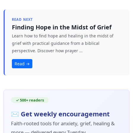
READ NEXT
Finding Hope in the Midst of Grief
Learn how to find hope and healing in the midst of
grief with practical guidance from a biblical
perspective. Discover how prayer …
Read →
✓ 500+ readers
✉ Get weekly encouragement
Faith-rooted tools for anxiety, grief, healing &
more — delivered every Tuesday.