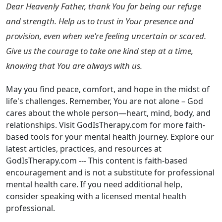
Dear Heavenly Father, thank You for being our refuge
and strength. Help us to trust in Your presence and
provision, even when we're feeling uncertain or scared.
Give us the courage to take one kind step at a time,
knowing that You are always with us.
May you find peace, comfort, and hope in the midst of
life's challenges. Remember, You are not alone – God
cares about the whole person—heart, mind, body, and
relationships. Visit GodIsTherapy.com for more faith-
based tools for your mental health journey. Explore our
latest articles, practices, and resources at
GodIsTherapy.com --- This content is faith-based
encouragement and is not a substitute for professional
mental health care. If you need additional help,
consider speaking with a licensed mental health
professional.