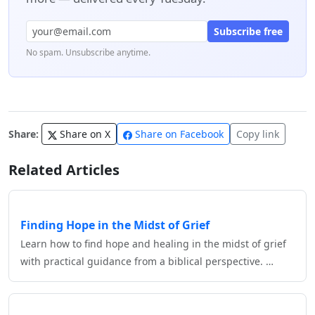
Subscribe free
No spam. Unsubscribe anytime.
Share:
Share on X
Share on Facebook
Copy link
Related Articles
Finding Hope in the Midst of Grief
Learn how to find hope and healing in the midst of grief
with practical guidance from a biblical perspective. …