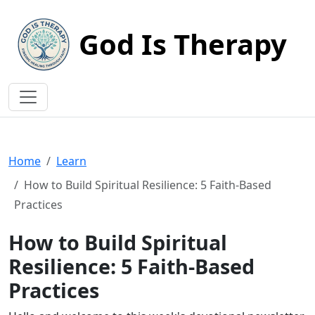
God Is Therapy
Home
Learn
How to Build Spiritual Resilience: 5 Faith-Based
Practices
How to Build Spiritual
Resilience: 5 Faith-Based
Practices