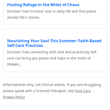
Finding Refuge in the Midst of Chaos
Discover how to honor God in daily life and find peace
amidst life's storms.
Nourishing Your Soul This Summer: Faith-Based
Self-Care Practices
Discover how connecting with God and practicing self-
care can bring you peace and hope in the midst of
life&#x…
Informational only; not clinical advice. If you are struggling,
please speak with a licensed therapist. See
Find Care
. ·
Privacy Policy