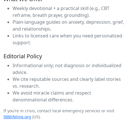
Weekly devotional + a practical skill (e.g., CBT
reframe, breath prayer, grounding).
Plain‑language guides on anxiety, depression, grief,
and relationships.
Links to licensed care when you need personalized
support.
Editorial Policy
Informational only; not diagnosis or individualized
advice.
We cite reputable sources and clearly label stories
vs. research.
We avoid miracle claims and respect
denominational differences.
If you’re in crisis, contact local emergency services or visit
988lifeline.org
(US).