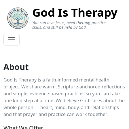
God Is Therapy
You can love Jesus, need therapy, practice
skills, and still be held by God.
About
God Is Therapy is a faith‑informed mental health
project. We share warm, Scripture‑anchored reflections
and simple, evidence‑based practices so you can take
one kind step at a time. We believe God cares about the
whole person — heart, mind, body, and relationships —
and that prayer and practice can work together.
What We Offer