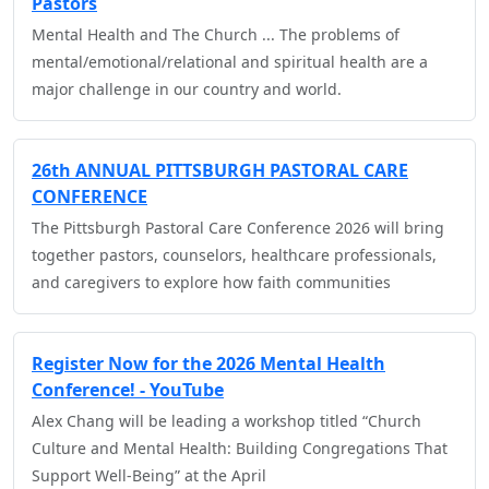
Pastors
Mental Health and The Church ... The problems of
mental/emotional/relational and spiritual health are a
major challenge in our country and world.
26th ANNUAL PITTSBURGH PASTORAL CARE
CONFERENCE
The Pittsburgh Pastoral Care Conference 2026 will bring
together pastors, counselors, healthcare professionals,
and caregivers to explore how faith communities
Register Now for the 2026 Mental Health
Conference! - YouTube
Alex Chang will be leading a workshop titled “Church
Culture and Mental Health: Building Congregations That
Support Well-Being” at the April