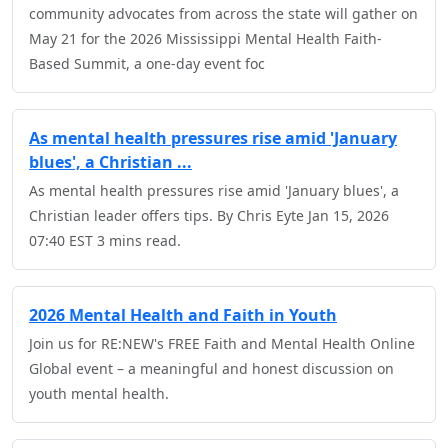
community advocates from across the state will gather on
May 21 for the 2026 Mississippi Mental Health Faith-
Based Summit, a one-day event foc
As mental health pressures rise amid 'January
blues', a Christian ...
As mental health pressures rise amid 'January blues', a
Christian leader offers tips. By Chris Eyte Jan 15, 2026
07:40 EST 3 mins read.
2026 Mental Health and Faith in Youth
Join us for RE:NEW's FREE Faith and Mental Health Online
Global event – a meaningful and honest discussion on
youth mental health.