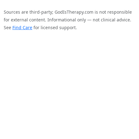
Sources are third-party; GodIsTherapy.com is not responsible
for external content. Informational only — not clinical advice.
See
Find Care
for licensed support.