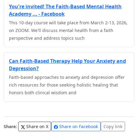
You're invited! The Faith-Based Mental Health
Academy ... - Facebook
This 10-day course will take place from March 2-13, 2026,
on ZOOM. We'll discuss mental health from a faith
perspective and address topics such
Can Faith-Based Therapy Help Your Anxiety and
Depression?
Faith-based approaches to anxiety and depression offer
rich resources for those seeking holistic healing that
honors both clinical wisdom and
Share:
Share on X
Share on Facebook
Copy link