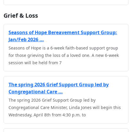
Grief & Loss
Seasons of Hope Bereavement Support Group:
Jan/Feb 2026 ...
Seasons of Hope is a 6-week faith-based support group
for those grieving the loss of a loved one. A new 6-week
session will be held from 7
The spring 2026 Grief Support Group led by
Congregational Care ...
The spring 2026 Grief Support Group led by
Congregational Care Minister, Linda Jones will begin this
Wednesday, April 8th from 4:30 p.m. to