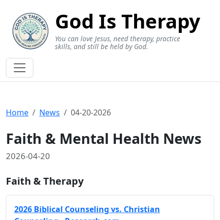
God Is Therapy
You can love Jesus, need therapy, practice
skills, and still be held by God.
Home
News
04-20-2026
Faith & Mental Health News
2026-04-20
Faith & Therapy
2026 Biblical Counseling vs. Christian