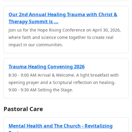
Our 2nd Annual Healing Trauma with Christ &
Therapy Summit is ...
Join us for the Hope Rising Conference on April 30, 2026,
where faith and science come together to create real
impact in our communities.
Trauma Healing Convening 2026
8:30 - 9:00 AM Arrival & Welcome. A light breakfast with
opening prayer and a Scriptural reflection on healing.
9:00 - 9:30 AM Setting the Stage.
Pastoral Care
Mental Health and The Church - Revitalizing