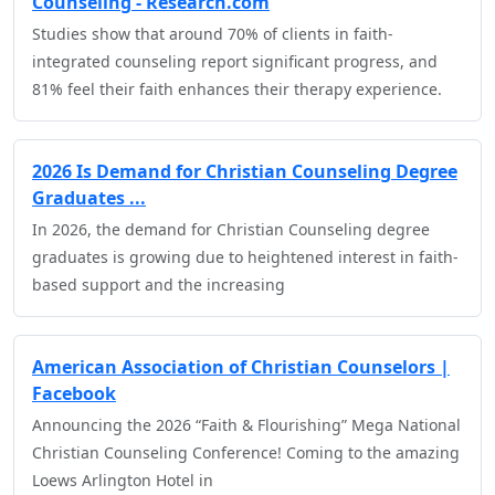
Counseling - Research.com
Studies show that around 70% of clients in faith-
integrated counseling report significant progress, and
81% feel their faith enhances their therapy experience.
2026 Is Demand for Christian Counseling Degree
Graduates ...
In 2026, the demand for Christian Counseling degree
graduates is growing due to heightened interest in faith-
based support and the increasing
American Association of Christian Counselors |
Facebook
Announcing the 2026 “Faith & Flourishing” Mega National
Christian Counseling Conference! Coming to the amazing
Loews Arlington Hotel in