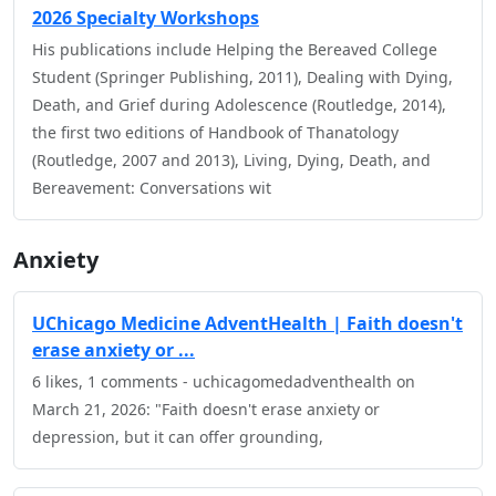
2026 Specialty Workshops
His publications include Helping the Bereaved College
Student (Springer Publishing, 2011), Dealing with Dying,
Death, and Grief during Adolescence (Routledge, 2014),
the first two editions of Handbook of Thanatology
(Routledge, 2007 and 2013), Living, Dying, Death, and
Bereavement: Conversations wit
Anxiety
UChicago Medicine AdventHealth | Faith doesn't
erase anxiety or ...
6 likes, 1 comments - uchicagomedadventhealth on
March 21, 2026: "Faith doesn't erase anxiety or
depression, but it can offer grounding,