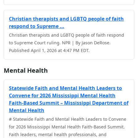
Christian therapists and LGBTQ people of faith
respond to Supreme ...
Christian therapists and LGBTQ people of faith respond
to Supreme Court ruling. NPR | By Jason DeRose.
Published April 1, 2026 at 4:47 PM EDT.
Mental Health
Statewide Faith and Mental Health Leaders to
Convene for 2026 Mississippi Mental Health
Faith-Based Summit – Mississippi Department of
Mental Health
# Statewide Faith and Mental Health Leaders to Convene
for 2026 Mississippi Mental Health Faith-Based Summit.
Faith leaders, mental health professionals, and