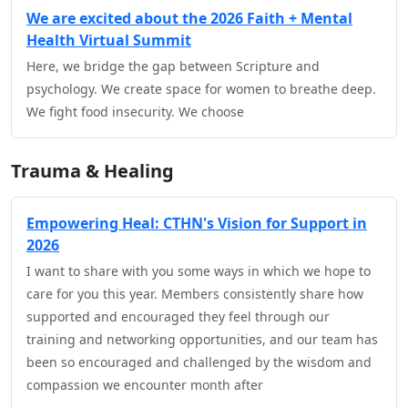
We are excited about the 2026 Faith + Mental
Health Virtual Summit
Here, we bridge the gap between Scripture and
psychology. We create space for women to breathe deep.
We fight food insecurity. We choose
Trauma & Healing
Empowering Heal: CTHN's Vision for Support in
2026
I want to share with you some ways in which we hope to
care for you this year. Members consistently share how
supported and encouraged they feel through our
training and networking opportunities, and our team has
been so encouraged and challenged by the wisdom and
compassion we encounter month after