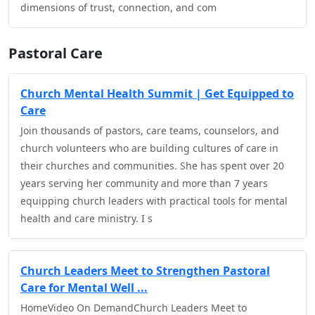
dimensions of trust, connection, and com
Pastoral Care
Church Mental Health Summit | Get Equipped to
Care
Join thousands of pastors, care teams, counselors, and
church volunteers who are building cultures of care in
their churches and communities. She has spent over 20
years serving her community and more than 7 years
equipping church leaders with practical tools for mental
health and care ministry. I s
Church Leaders Meet to Strengthen Pastoral
Care for Mental Well ...
HomeVideo On DemandChurch Leaders Meet to