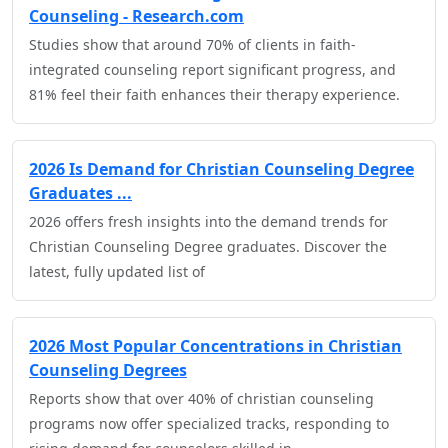
Counseling - Research.com
Studies show that around 70% of clients in faith-
integrated counseling report significant progress, and
81% feel their faith enhances their therapy experience.
2026 Is Demand for Christian Counseling Degree
Graduates ...
2026 offers fresh insights into the demand trends for
Christian Counseling Degree graduates. Discover the
latest, fully updated list of
2026 Most Popular Concentrations in Christian
Counseling Degrees
Reports show that over 40% of christian counseling
programs now offer specialized tracks, responding to