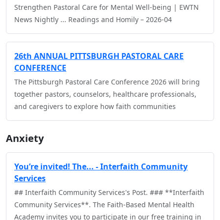
Strengthen Pastoral Care for Mental Well-being | EWTN
News Nightly ... Readings and Homily – 2026-04
26th ANNUAL PITTSBURGH PASTORAL CARE
CONFERENCE
The Pittsburgh Pastoral Care Conference 2026 will bring
together pastors, counselors, healthcare professionals,
and caregivers to explore how faith communities
Anxiety
You’re invited! The... - Interfaith Community
Services
## Interfaith Community Services's Post. ### **Interfaith
Community Services**. The Faith-Based Mental Health
Academy invites you to participate in our free training in