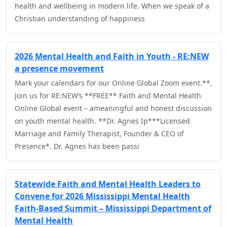
health and wellbeing in modern life. When we speak of a
Christian understanding of happiness
2026 Mental Health and Faith in Youth - RE:NEW
a presence movement
Mark your calendars for our Online Global Zoom event.**.
Join us for RE:NEW’s **FREE** Faith and Mental Health
Online Global event – ameaningful and honest discussion
on youth mental health. **Dr. Agnes Ip***Licensed
Marriage and Family Therapist, Founder & CEO of
Presence*. Dr. Agnes has been passi
Statewide Faith and Mental Health Leaders to
Convene for 2026 Mississippi Mental Health
Faith-Based Summit – Mississippi Department of
Mental Health