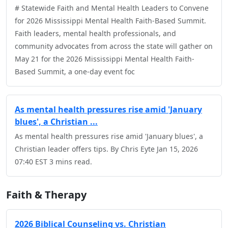
# Statewide Faith and Mental Health Leaders to Convene
for 2026 Mississippi Mental Health Faith-Based Summit.
Faith leaders, mental health professionals, and
community advocates from across the state will gather on
May 21 for the 2026 Mississippi Mental Health Faith-
Based Summit, a one-day event foc
As mental health pressures rise amid 'January
blues', a Christian ...
As mental health pressures rise amid 'January blues', a
Christian leader offers tips. By Chris Eyte Jan 15, 2026
07:40 EST 3 mins read.
Faith & Therapy
2026 Biblical Counseling vs. Christian