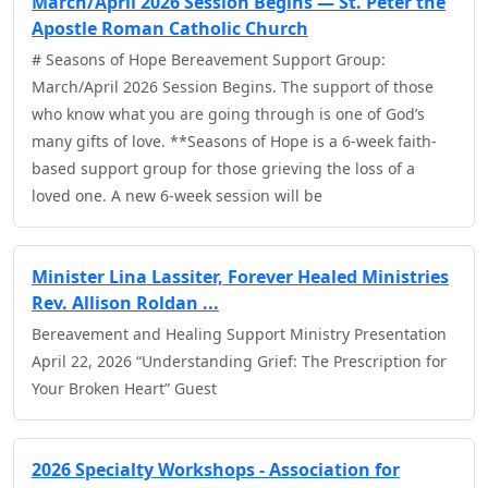
March/April 2026 Session Begins — St. Peter the
Apostle Roman Catholic Church
# Seasons of Hope Bereavement Support Group:
March/April 2026 Session Begins. The support of those
who know what you are going through is one of God’s
many gifts of love. **Seasons of Hope is a 6-week faith-
based support group for those grieving the loss of a
loved one. A new 6-week session will be
Minister Lina Lassiter, Forever Healed Ministries
Rev. Allison Roldan ...
Bereavement and Healing Support Ministry Presentation
April 22, 2026 “Understanding Grief: The Prescription for
Your Broken Heart” Guest
2026 Specialty Workshops - Association for