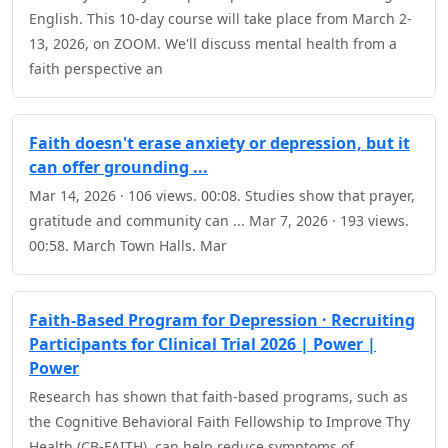
English. This 10-day course will take place from March 2-
13, 2026, on ZOOM. We'll discuss mental health from a
faith perspective an
Faith doesn't erase anxiety or depression, but it
can offer grounding ...
Mar 14, 2026 · 106 views. 00:08. Studies show that prayer,
gratitude and community can ... Mar 7, 2026 · 193 views.
00:58. March Town Halls. Mar
Faith-Based Program for Depression · Recruiting
Participants for Clinical Trial 2026 | Power |
Power
Research has shown that faith-based programs, such as
the Cognitive Behavioral Faith Fellowship to Improve Thy
Health (CB-FAITH), can help reduce symptoms of