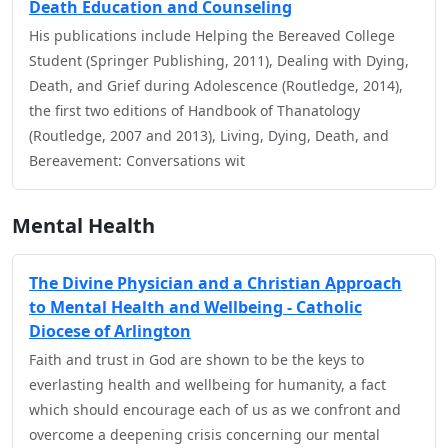
Death Education and Counseling
His publications include Helping the Bereaved College
Student (Springer Publishing, 2011), Dealing with Dying,
Death, and Grief during Adolescence (Routledge, 2014),
the first two editions of Handbook of Thanatology
(Routledge, 2007 and 2013), Living, Dying, Death, and
Bereavement: Conversations wit
Mental Health
The Divine Physician and a Christian Approach
to Mental Health and Wellbeing - Catholic
Diocese of Arlington
Faith and trust in God are shown to be the keys to
everlasting health and wellbeing for humanity, a fact
which should encourage each of us as we confront and
overcome a deepening crisis concerning our mental