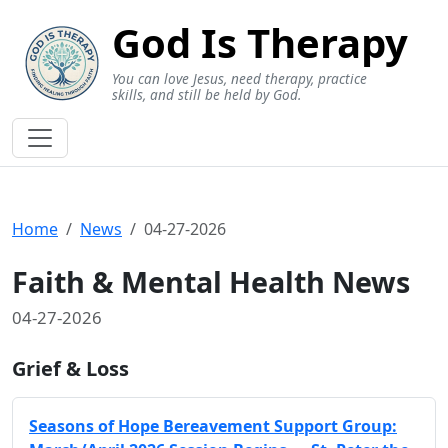
God Is Therapy
You can love Jesus, need therapy, practice
skills, and still be held by God.
Home
News
04-27-2026
Faith & Mental Health News
04-27-2026
Grief & Loss
Seasons of Hope Bereavement Support Group: