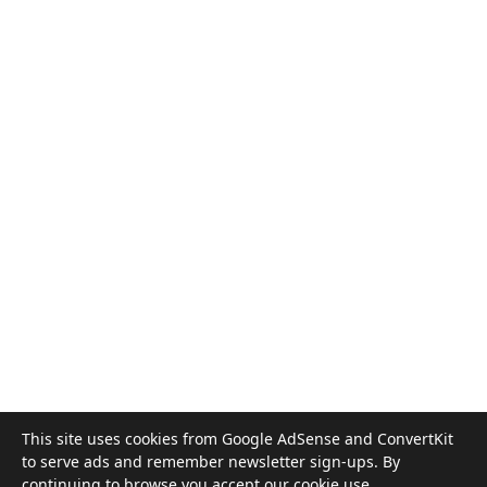
This site uses cookies from Google AdSense and ConvertKit
to serve ads and remember newsletter sign-ups. By
©
2026
God Is Therapy
continuing to browse you accept our
cookie use
.
In crisis? Get help now
· Informational only. Not clinical