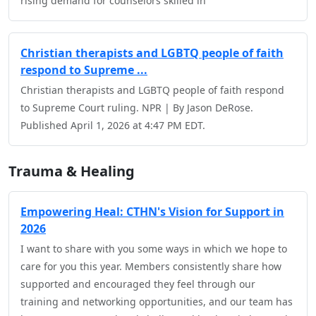
rising demand for counselors skilled in
Christian therapists and LGBTQ people of faith
respond to Supreme ...
Christian therapists and LGBTQ people of faith respond
to Supreme Court ruling. NPR | By Jason DeRose.
Published April 1, 2026 at 4:47 PM EDT.
Trauma & Healing
Empowering Heal: CTHN's Vision for Support in
2026
I want to share with you some ways in which we hope to
care for you this year. Members consistently share how
supported and encouraged they feel through our
training and networking opportunities, and our team has