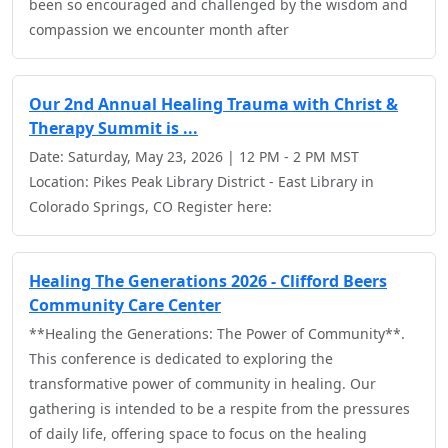
been so encouraged and challenged by the wisdom and
compassion we encounter month after
Our 2nd Annual Healing Trauma with Christ &
Therapy Summit is ...
Date: Saturday, May 23, 2026 | 12 PM - 2 PM MST
Location: Pikes Peak Library District - East Library in
Colorado Springs, CO Register here:
Healing The Generations 2026 - Clifford Beers
Community Care Center
**Healing the Generations: The Power of Community**.
This conference is dedicated to exploring the
transformative power of community in healing. Our
gathering is intended to be a respite from the pressures
of daily life, offering space to focus on the healing