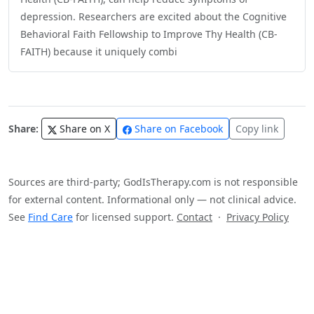
depression. Researchers are excited about the Cognitive
Behavioral Faith Fellowship to Improve Thy Health (CB-
FAITH) because it uniquely combi
Share:
Share on X
Share on Facebook
Copy link
Sources are third-party; GodIsTherapy.com is not responsible
for external content. Informational only — not clinical advice.
See
Find Care
for licensed support.
Contact
·
Privacy Policy