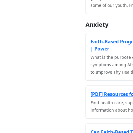
some of our youth. F
Anxiety
Faith-Based Progra
| Power
What is the purpose o
symptoms among Afric
to Improve Thy Health
[PDF] Resources 
Find health care, sup
information about how
Can Faith-Based 