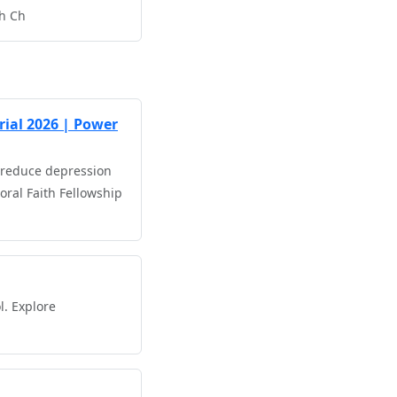
th Ch
rial 2026 | Power
n reduce depression
ral Faith Fellowship
l. Explore