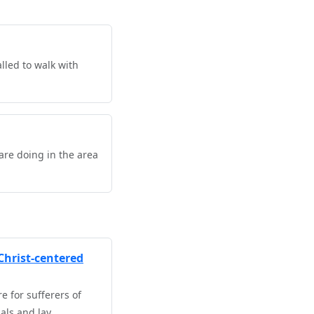
lled to walk with
are doing in the area
Christ-centered
 for sufferers of
als and lay