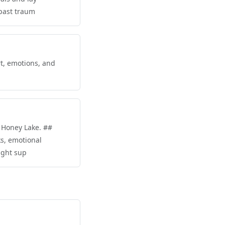
 past traum
rt, emotions, and
t Honey Lake. ##
ks, emotional
right sup