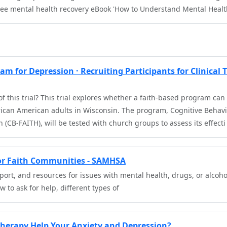
ree mental health recovery eBook 'How to Understand Mental Heal
m for Depression · Recruiting Participants for Clinical T
f this trial? This trial explores whether a faith-based program ca
an American adults in Wisconsin. The program, Cognitive Behavio
 (CB-FAITH), will be tested with church groups to assess its effecti
for Faith Communities - SAMHSA
port, and resources for issues with mental health, drugs, or alcoho
 to ask for help, different types of
Therapy Help Your Anxiety and Depression?