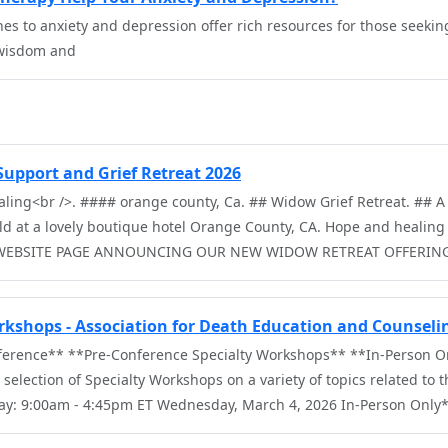
s to anxiety and depression offer rich resources for those seeking
 wisdom and
upport and Grief Retreat 2026
ling<br />. #### orange county, Ca. ## Widow Grief Retreat. ## A 
ld at a lovely boutique hotel Orange County, CA. Hope and healing 
 WEBSITE PAGE ANNOUNCING OUR NEW WIDOW RETREAT OFFERIN
rkshops - Association for Death Education and Counseli
ference** **Pre-Conference Specialty Workshops** **In-Person O
selection of Specialty Workshops on a variety of topics related to th
Day: 9:00am - 4:45pm ET Wednesday, March 4, 2026 In-Person Only