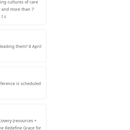
ing cultures of care
y and more than 7
 I s
leading them? 8 April
nference is scheduled
covery (resources +
he Redefine Grace for