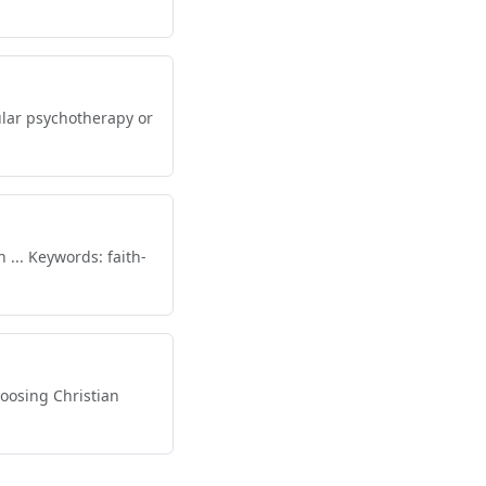
ular psychotherapy or
... Keywords: faith-
oosing Christian