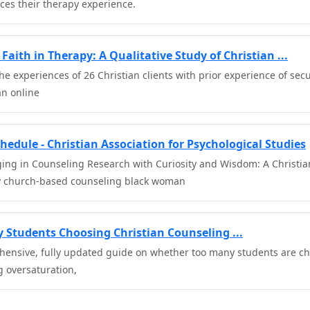
nces their therapy experience.
Faith in Therapy: A Qualitative Study of Christian ...
he experiences of 26 Christian clients with prior experience of sec
n online
hedule - Christian Association for Psychological Studies
ing in Counseling Research with Curiosity and Wisdom: A Christian 
 church-based counseling black woman
 Students Choosing Christian Counseling ...
hensive, fully updated guide on whether too many students are ch
g oversaturation,