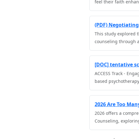
feel their faith enha
(PDF) Negotiating 
This study explored t
counseling through a
[DOC] tentative sc
ACCESS Track - Engag
based psychotherapy
2026 Are Too Many
2026 offers a compre
Counseling, explorin