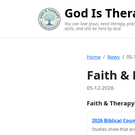
God Is Ther
You can love Jesus, need therapy, prac
skills, and still be held by God.
Home
News
05-
Faith &
05-12-2026
Faith & Therapy
2026 Biblical Cou
Studies show that aro