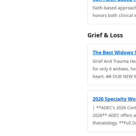
Faith-based approache
honors both clinical
Grief & Loss
The Best Widows S
Grief And Trauma Hea
for only 6 widows, he
heart. ## OUR NEW
2026 Specialty Wo
| **ADEC's 2026 Con
2026** ADEC offers a 
thanatology. **Full 