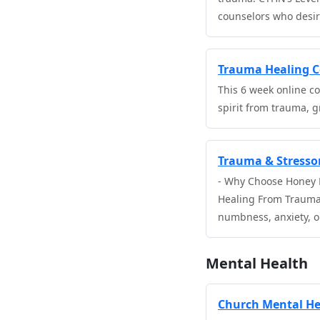
counselors who desir
Trauma Healing Co
This 6 week online co
spirit from trauma, g
Trauma & Stressor
- Why Choose Honey L
Healing From Trauma 
numbness, anxiety, or
Mental Health
Church Mental He