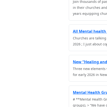
Join thousands of pa
in their churches an
years equipping churc
All Mental health 
Churches are talking
2026 ; I just about c
New “Healing and 
Three new elements w
for early 2026 in New
Mental Health Gra
# **Mental Health Gr
groups). > “We have 