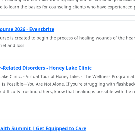
e to learn the basics for counseling clients who have experienced
urse 2026 - Eventbrite
urse is created to begin the process of healing wounds of the hea
rief and loss.
-Related Disorders - Honey Lake Clinic
ake Clinic. - Virtual Tour of Honey Lake. - The Wellness Program a
Is Possible—You Are Not Alone. If you’re struggling with flashbac
 difficulty trusting others, know that healing is possible with the 
alth Summit | Get Equipped to Care