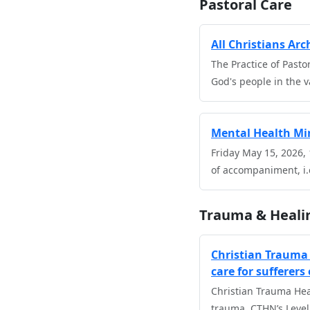
Pastoral Care
All Christians Ar
The Practice of Pasto
God's people in the va
Mental Health Min
Friday May 15, 2026,
of accompaniment, i.
Trauma & Heali
Christian Trauma 
care for sufferers
Christian Trauma Hea
trauma. CTHN’s Level 