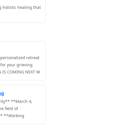
 holistic healing that
personalized retreat
for your grieving
G IS COMING NEXT W
ng
nly** **March 4,
e field of
** **Working