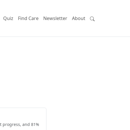
Quiz
Find Care
Newsletter
About
nt progress, and 81%