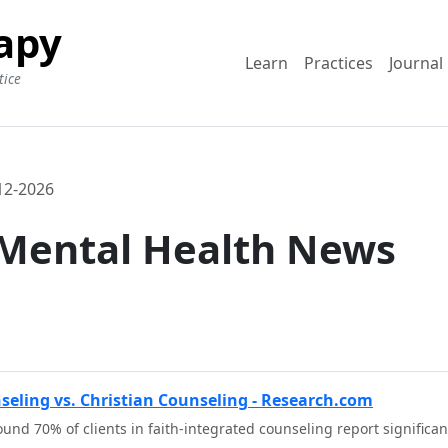
apy
Learn
Practices
Journal
tice
12-2026
 Mental Health News
nseling vs. Christian Counseling - Research.com
und 70% of clients in faith-integrated counseling report significa