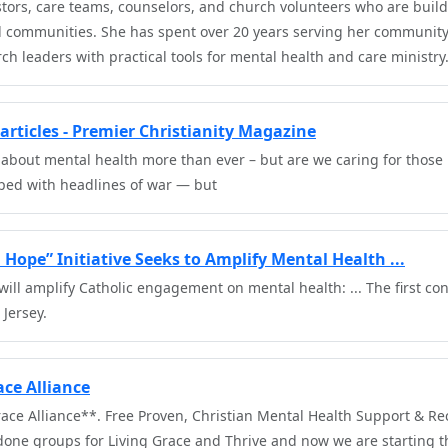
stors, care teams, counselors, and church volunteers who are build
d communities. She has spent over 20 years serving her communit
h leaders with practical tools for mental health and care ministry.
articles - Premier Christianity Magazine
 about mental health more than ever – but are we caring for those 
oped with headlines of war — but
Hope” Initiative Seeks to Amplify Mental Health ...
ill amplify Catholic engagement on mental health: ... The first co
 Jersey.
ce Alliance
ace Alliance**. Free Proven, Christian Mental Health Support & Re
done groups for Living Grace and Thrive and now we are starting t