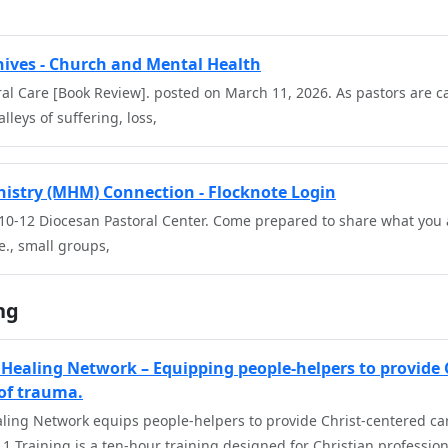
chives - Church and Mental Health
ral Care [Book Review]. posted on March 11, 2026. As pastors are ca
lleys of suffering, loss,
istry (MHM) Connection - Flocknote Login
 10-12 Diocesan Pastoral Center. Come prepared to share what you 
e., small groups,
ng
Healing Network – Equipping people-helpers to provide 
 of trauma.
ling Network equips people-helpers to provide Christ-centered care
1 Training is a ten-hour training designed for Christian profession