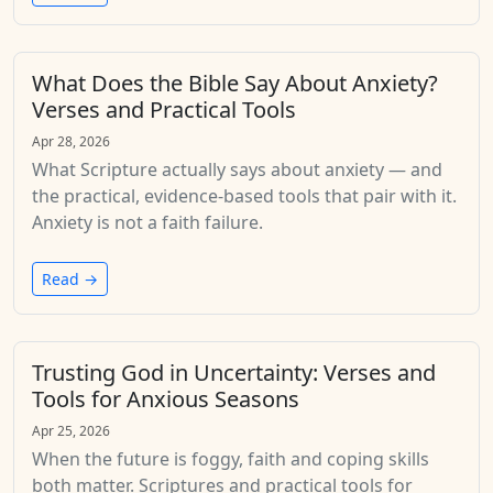
What Does the Bible Say About Anxiety?
Verses and Practical Tools
Apr 28, 2026
What Scripture actually says about anxiety — and
the practical, evidence-based tools that pair with it.
Anxiety is not a faith failure.
Read →
Trusting God in Uncertainty: Verses and
Tools for Anxious Seasons
Apr 25, 2026
When the future is foggy, faith and coping skills
both matter. Scriptures and practical tools for