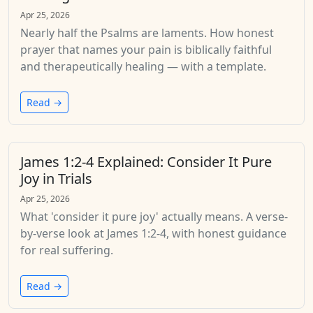
Apr 25, 2026
Nearly half the Psalms are laments. How honest
prayer that names your pain is biblically faithful
and therapeutically healing — with a template.
Read →
James 1:2-4 Explained: Consider It Pure
Joy in Trials
Apr 25, 2026
What 'consider it pure joy' actually means. A verse-
by-verse look at James 1:2-4, with honest guidance
for real suffering.
Read →