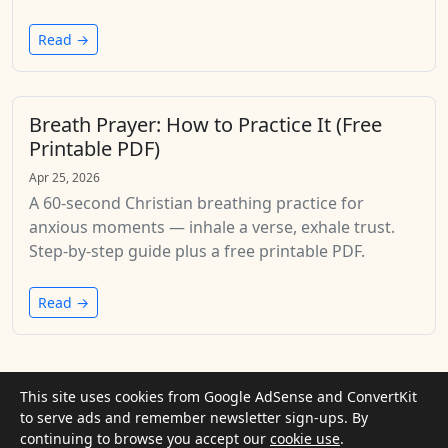
Read →
Breath Prayer: How to Practice It (Free
Printable PDF)
Apr 25, 2026
A 60-second Christian breathing practice for
anxious moments — inhale a verse, exhale trust.
Step-by-step guide plus a free printable PDF.
Read →
This site uses cookies from Google AdSense and ConvertKit
©
to serve ads and remember newsletter sign-ups. By
2026
God Is Therapy
In crisis? Get help now
continuing to browse you accept our
· Informational only. Not clinical
cookie use
.