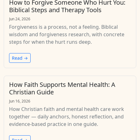
How to Forgive Someone Who Hurt You:
Biblical Steps and Therapy Tools
Jun 24, 2026
Forgiveness is a process, not a feeling. Biblical
wisdom and forgiveness research, with concrete
steps for when the hurt runs deep.
Read →
How Faith Supports Mental Health: A
Christian Guide
Jun 16, 2026
How Christian faith and mental health care work
together — daily anchors, honest reflection, and
evidence-based practice in one guide.