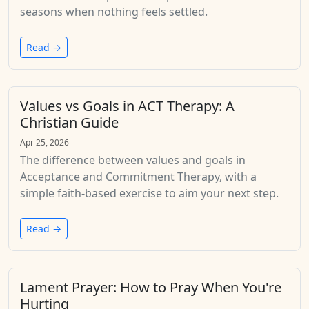
seasons when nothing feels settled.
Read →
Values vs Goals in ACT Therapy: A
Christian Guide
Apr 25, 2026
The difference between values and goals in
Acceptance and Commitment Therapy, with a
simple faith-based exercise to aim your next step.
Read →
Lament Prayer: How to Pray When You're
Hurting