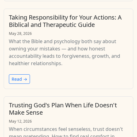
Taking Responsibility for Your Actions: A
Biblical and Therapeutic Guide
May 28, 2026
What the Bible and psychology both say about
owning your mistakes — and how honest
accountability leads to forgiveness, growth, and
healthier relationships.
Read →
Trusting God's Plan When Life Doesn't
Make Sense
May 12, 2026
When circumstances feel senseless, trust doesn't
mean pretending. How to find real comfort in