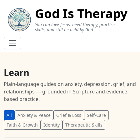
God Is Therapy
You can love Jesus, need therapy, practice
skills, and still be held by God.
Learn
Plain-language guides on anxiety, depression, grief, and
relationships — grounded in Scripture and evidence-
based practice.
All
Anxiety & Peace
Grief & Loss
Self-Care
Faith & Growth
Identity
Therapeutic Skills