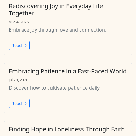
Rediscovering Joy in Everyday Life
Together
Aug 4, 2026
Embrace joy through love and connection.
Read →
Embracing Patience in a Fast-Paced World
Jul 28, 2026
Discover how to cultivate patience daily.
Read →
Finding Hope in Loneliness Through Faith