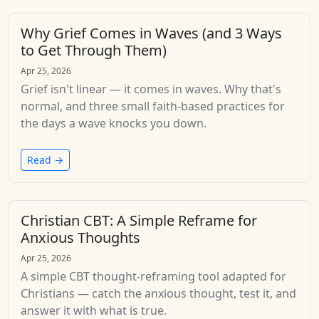
Why Grief Comes in Waves (and 3 Ways
to Get Through Them)
Apr 25, 2026
Grief isn't linear — it comes in waves. Why that's
normal, and three small faith-based practices for
the days a wave knocks you down.
Read →
Christian CBT: A Simple Reframe for
Anxious Thoughts
Apr 25, 2026
A simple CBT thought-reframing tool adapted for
Christians — catch the anxious thought, test it, and
answer it with what is true.