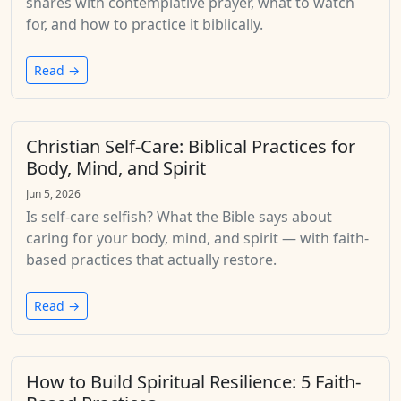
shares with contemplative prayer, what to watch
for, and how to practice it biblically.
Read →
Christian Self-Care: Biblical Practices for
Body, Mind, and Spirit
Jun 5, 2026
Is self-care selfish? What the Bible says about
caring for your body, mind, and spirit — with faith-
based practices that actually restore.
Read →
How to Build Spiritual Resilience: 5 Faith-