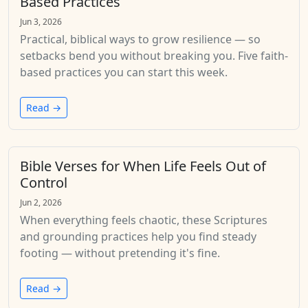
Based Practices
Jun 3, 2026
Practical, biblical ways to grow resilience — so
setbacks bend you without breaking you. Five faith-
based practices you can start this week.
Read →
Bible Verses for When Life Feels Out of
Control
Jun 2, 2026
When everything feels chaotic, these Scriptures
and grounding practices help you find steady
footing — without pretending it's fine.
Read →