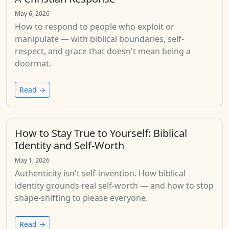
May 6, 2026
How to respond to people who exploit or
manipulate — with biblical boundaries, self-
respect, and grace that doesn't mean being a
doormat.
Read →
How to Stay True to Yourself: Biblical
Identity and Self-Worth
May 1, 2026
Authenticity isn't self-invention. How biblical
identity grounds real self-worth — and how to stop
shape-shifting to please everyone.
Read →