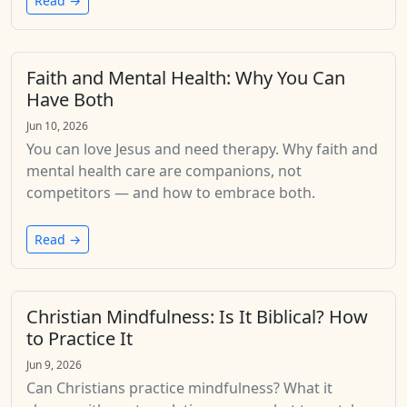
Read →
Faith and Mental Health: Why You Can
Have Both
Jun 10, 2026
You can love Jesus and need therapy. Why faith and
mental health care are companions, not
competitors — and how to embrace both.
Read →
Christian Mindfulness: Is It Biblical? How
to Practice It
Jun 9, 2026
Can Christians practice mindfulness? What it