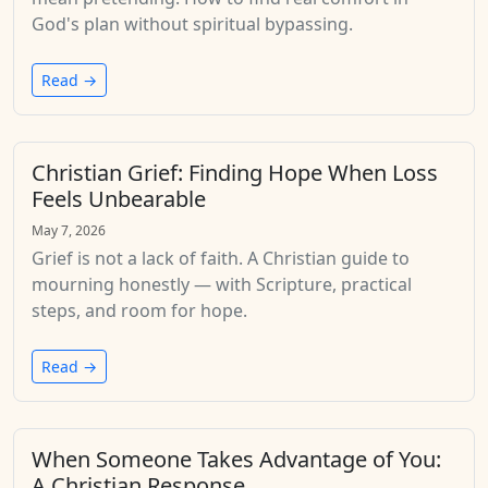
God's plan without spiritual bypassing.
Read →
Christian Grief: Finding Hope When Loss
Feels Unbearable
May 7, 2026
Grief is not a lack of faith. A Christian guide to
mourning honestly — with Scripture, practical
steps, and room for hope.
Read →
When Someone Takes Advantage of You:
A Christian Response