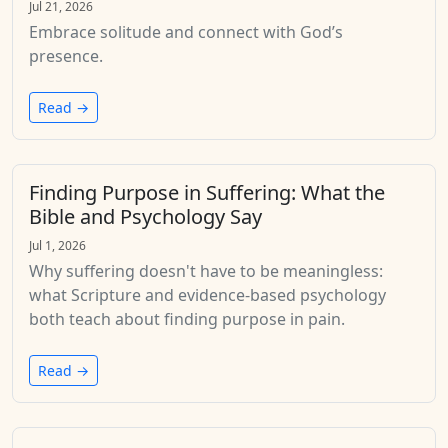
Jul 21, 2026
Embrace solitude and connect with God’s
presence.
Read →
Finding Purpose in Suffering: What the
Bible and Psychology Say
Jul 1, 2026
Why suffering doesn't have to be meaningless:
what Scripture and evidence-based psychology
both teach about finding purpose in pain.
Read →